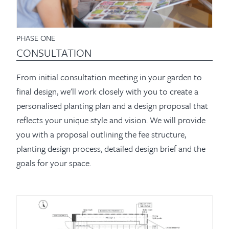
PHASE ONE
CONSULTATION
From initial consultation meeting in your garden to
final design, we'll work closely with you to create a
personalised planting plan and a design proposal that
reflects your unique style and vision. We will provide
you with a proposal outlining the fee structure,
planting design process, detailed design brief and the
goals for your space.