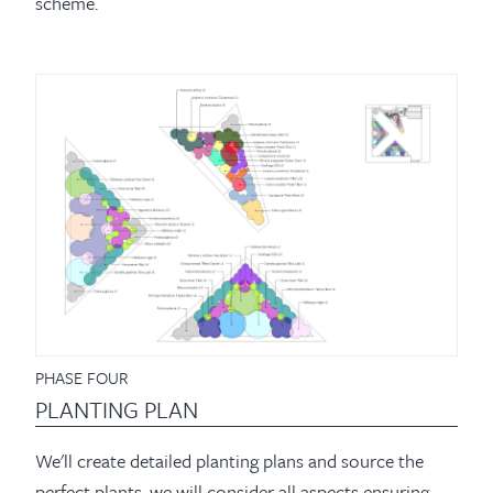
scheme.
PHASE FOUR
PLANTING PLAN
We'll create detailed planting plans and source the
perfect plants, we will consider all aspects ensuring