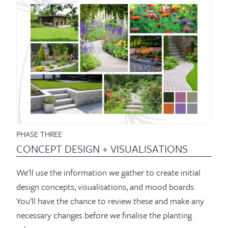
PHASE THREE
CONCEPT DESIGN + VISUALISATIONS
We'll use the information we gather to create initial
design concepts, visualisations, and mood boards.
You'll have the chance to review these and make any
necessary changes before we finalise the planting