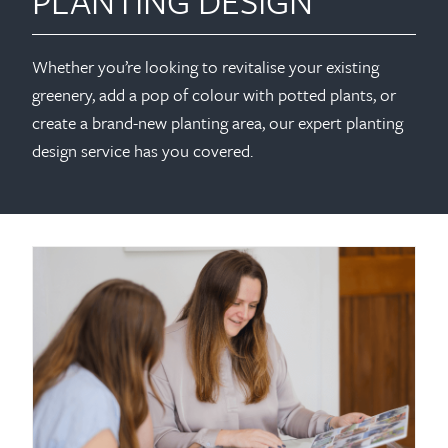
PLANTING DESIGN
Whether you’re looking to revitalise your existing
greenery, add a pop of colour with potted plants, or
create a brand-new planting area, our expert planting
design service has you covered.