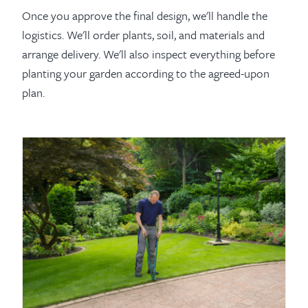
Once you approve the final design, we'll handle the
logistics. We'll order plants, soil, and materials and
arrange delivery. We'll also inspect everything before
planting your garden according to the agreed-upon
plan.