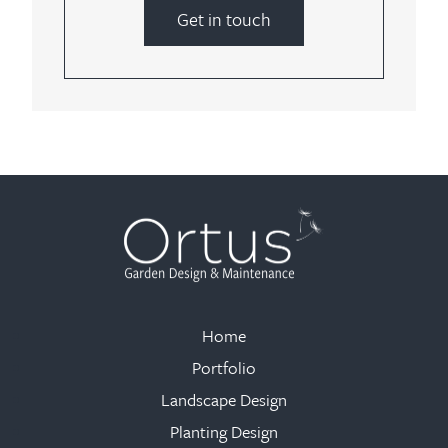
Get in touch
Home
Portfolio
Landscape Design
Planting Design