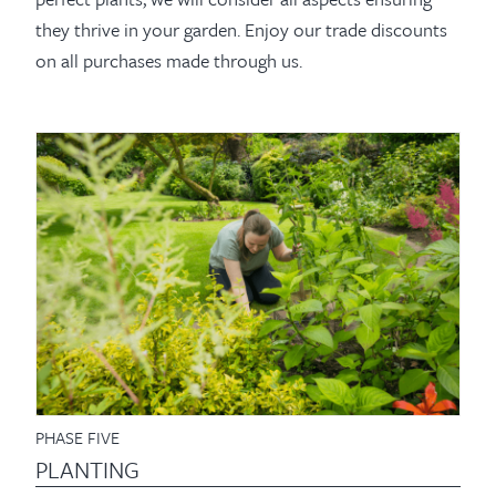
they thrive in your garden. Enjoy our trade discounts
on all purchases made through us.
PHASE FIVE
PLANTING