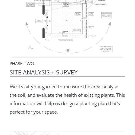
PHASE TWO
SITE ANALYSIS + SURVEY
We'll visit your garden to measure the area, analyse
the soil, and evaluate the health of existing plants. This
information will help us design a planting plan that's
perfect for your space.