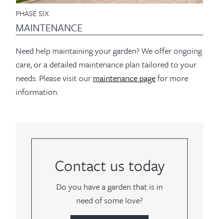
PHASE SIX
MAINTENANCE
Need help maintaining your garden? We offer ongoing
care, or a detailed maintenance plan tailored to your
needs. Please visit our
maintenance page
for more
information.
Contact us today
Do you have a garden that is in
need of some love?